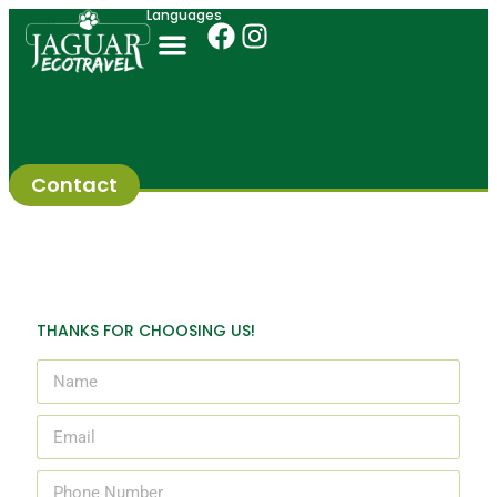
Languages
Contact
THANKS FOR CHOOSING US!