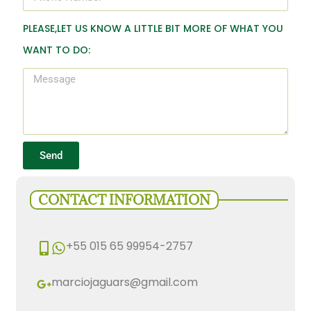
PLEASE,LET US KNOW A LITTLE BIT MORE OF WHAT YOU
WANT TO DO:
Send
CONTACT INFORMATION
+55 015 65 99954-2757
marciojaguars@gmail.com