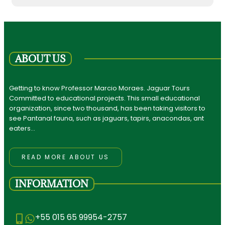
ABOUT US
Getting to know Professor Marcio Moraes. Jaguar Tours
Committed to educational projects. This small educational
organization, since two thousand, has been taking visitors to
see Pantanal fauna, such as jaguars, tapirs, anacondas, ant
eaters…
READ MORE ABOUT US
INFORMATION
+55 015 65 99954-2757