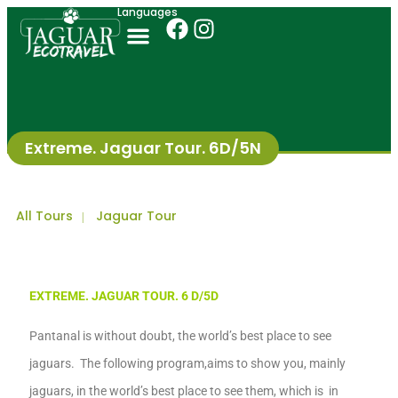
Languages
Extreme. Jaguar Tour. 6D/5N
All Tours
Jaguar Tour
|
EXTREM
E
.
JAGUAR TOUR
. 6
D
/5
D
Pantanal
is without doubt,
the world’s best place to see
jaguars. The following
p
rogram
,
aim
s
to show you,
mainly
jaguars, in
the world’s best place to see them,
which is in