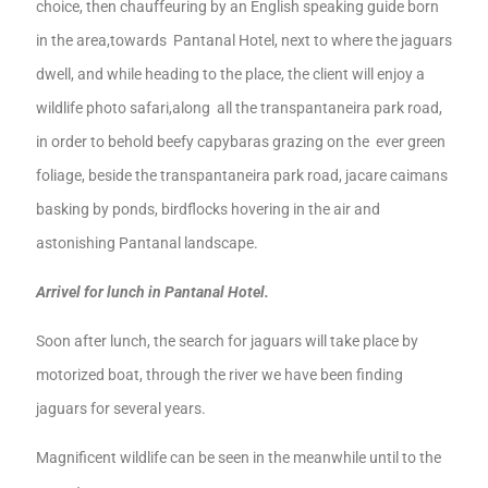
choice,
then
chauffeur
ing by an English speaking guide born
in the area,
towards Pantanal
Hotel,
next to where the jaguars
dwell
,
and while heading to the place, the client will enjoy
a
wildlife photo safari,
along all the transpantaneira park road,
in order to behold
beefy
capybaras
grazing on the ever green
foliage
,
beside the transpantaneira park road
,
jacare caimans
basking by ponds
,
bird
flocks hovering in the
air
and
astonishing
Pantanal
landscape
.
Arrivel for lunch in Pantanal Hotel.
Soon after lunch, the search for jaguars will take place by
motorized
boat, through
the river we have been finding
jaguars
for several years.
Magnificent
wildlife can be seen in the meanwhile u
ntil
to the