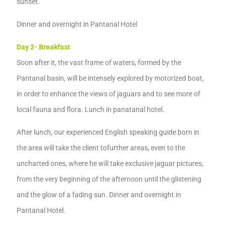
sunset.
Dinner
and overnight
in Pantanal Hotel
Day 2-
B
reakfast
Soon after it,
the vast frame of waters, formed by the
Pantanal basin
, will be intensely explored by motorized boat,
in order to enhance the views of jaguars and
to see
more of
local fauna and flora.
Lunch
in panatanal hotel.
After lunch, our experienced
English speaking guide born in
the
area
will take the
client to
further areas, even to the
uncharted ones,
where
he
will take
exclusive jaguar pictures,
from the very beginning of
the
afternoon until the glistening
and
the glow of a fading sun.
Dinner
and overnight
in
Pantanal Hotel
.