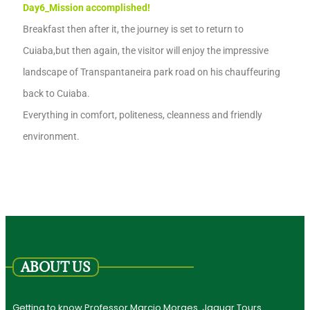
Day6_
Mission accomplished!
Breakfast then after it,
the journey is set to return to
Cuiaba,
but then again, the
visitor
will enjoy the
impressive
landscape
of Transpantaneira park
road on
his
chauffeuring
back
to Cuiaba.
Eve
ry
thing in co
m
fort,
politeness,
clean
n
ess and friendly
environment.
ABOUT US
Getting to know Professor Marcio Moraes. Jaguar Tours