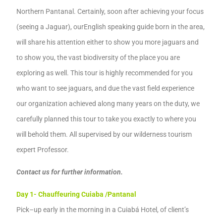
Northern Pantanal.
Certainly,
soon after achi
e
ving your focus
(seeing a Jaguar)
, our
English speaking guide born in the area,
will share
his
attention either to show you more
jaguars and
to
show you,
the vast
biodiversity of
the place you are
exploring
as well
.
This tour is highly recommended for
you
who want to see jaguars
,
and due the vast field experience
our organization achieved along many years on the duty, we
carefully planned this tour to take you exactly to where you
will behold them.
All supervis
ed
by
our
wild
e
rness tourism
e
xpert Professor
.
Contact us for further information.
Day 1-
Chauffeur
ing
Cuiaba /Pantanal
Pick
–
up early in the morning in a Cuiabá Hotel, of client’s