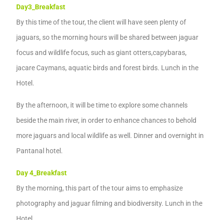
Day3
_
Breakfast
By this time of the tour
,
the
client
will have
seen plenty of
jaguars,
so the morning hours will be shared between jaguar
focus and wildlife focus,
such as giant otters,
capybaras,
jacare
Caymans
,
aquatic birds
and forest birds.
Lunch in the
Hotel.
By the
afternoon, it
will be time to explore some channels
beside the main
river, in
order to enhance chances to
behold
more
jaguars
and local
wildlife as
well.
Dinner and
overnight
in
Pantanal hotel.
Day 4
_
Breakfast
B
y the morning, this part of the tour aims to emphasize
photography and
jaguar
filming and
biodiversity. Lunch in the
Hotel.