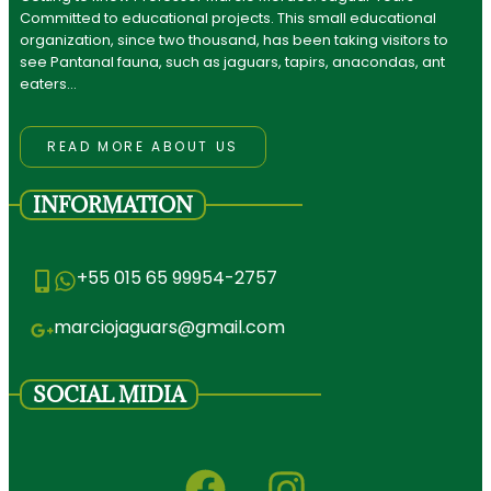
Committed to educational projects. This small educational
organization, since two thousand, has been taking visitors to
see Pantanal fauna, such as jaguars, tapirs, anacondas, ant
eaters…
READ MORE ABOUT US
INFORMATION
+55 015 65 99954-2757
marciojaguars@gmail.com
SOCIAL MIDIA