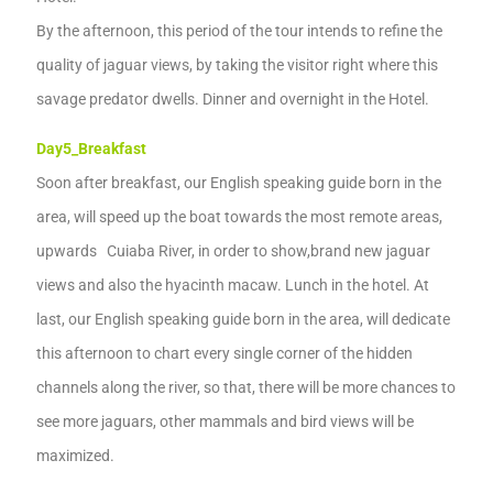
By the afternoon, this period of the tour
intends to
refine the
quality of jaguar views,
by taking the
visitor
right where this
savage predator dwells.
Dinner and overnight in the Hotel.
Day5
_
Breakfast
Soon after breakfast, our
English speaking guide born in the
area,
will speed up the boat towards the most remote areas,
upwards Cuiaba
River
,
in order to show,
brand new
jaguar
views and
also the hyacinth macaw.
Lunch in the hotel.
A
t
last, our
English speaking guide born in the area,
will dedicate
this afternoon
to
chart
every single corner of the hidden
channels along the river
,
so that,
there will be
more
chances to
see more jaguars, other mammals and bird
views
will be
maximized.